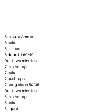
8 minute Amrap 
8 cals
8 sit-ups 
8 deadlift 60/40
Rest two minutes
7 min Amrap 
7 cals
7 push-ups 
7 hang clean 50/35
Rest two minutes 
6 min Amrap 
6 cals 
6 squats