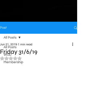
Post
All Posts
Jun 21, 2019
1 min read
All Posts
Friday 31/6/19
WOD
Rated NaN out of 5 stars.
Membership