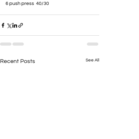
6 push press  40/30 
See All
Recent Posts