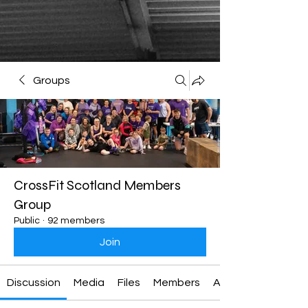
Groups
CrossFit Scotland Members
Group
Public
·
92 members
Join
Discussion
Media
Files
Members
About