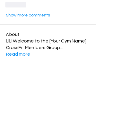
Like
Show more comments
About
🏋️‍♂️ Welcome to the [Your Gym Name]
CrossFit Members Group
...
Read more
Members
Shell Meech
Follow
Norma Williamson
Follow
Personal Best
Elizabeth MacDonald
Follow
Toes-2-bar
Rosie Matthew
Follow
xenialeonard
Follow