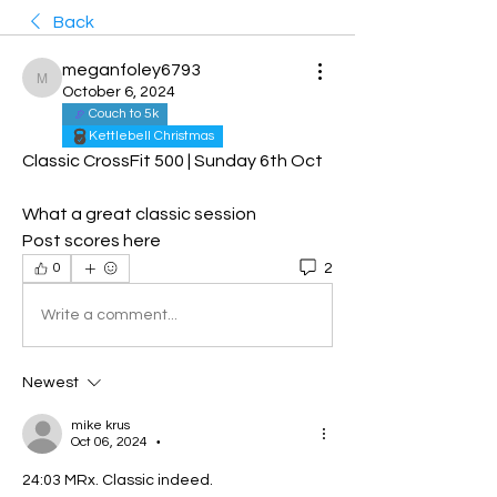
Back
meganfoley6793
meganfoley6793
October 6, 2024
Couch to 5k
Kettlebell Christmas
Classic CrossFit 500 | Sunday 6th Oct
What a great classic session 
Post scores here 
2
0
Write a comment...
Newest
mike krus
Oct 06, 2024
•
24:03 MRx. Classic indeed. 