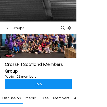
Groups
CrossFit Scotland Members
Group
Public
·
92 members
Join
Discussion
Media
Files
Members
About