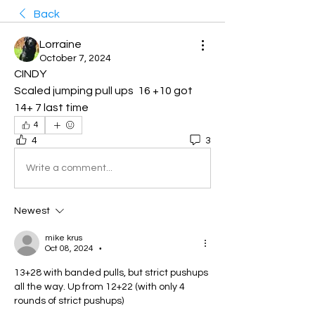
Back
Lorraine
October 7, 2024
CINDY 
Scaled jumping pull ups  16 +10 got 
14+ 7 last time
4
4
3
Write a comment...
Newest
mike krus
Oct 08, 2024
•
13+28 with banded pulls, but strict pushups 
all the way. Up from 12+22 (with only 4 
rounds of strict pushups)