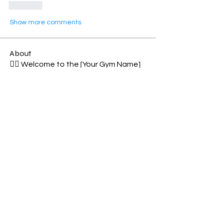
Like
Show more comments
About
🏋️‍♂️ Welcome to the [Your Gym Name]
CrossFit Members Group
...
Read more
Members
See All Members (92)