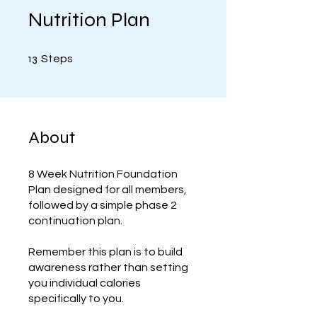
Nutrition Plan
13 Steps
13
Steps
About
8 Week Nutrition Foundation
Plan designed for all members,
followed by a simple phase 2
continuation plan.
Remember this plan is to build
awareness rather than setting
you individual calories
specifically to you.