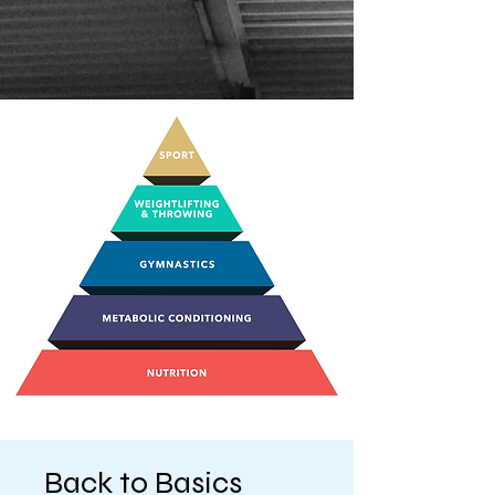
Back to Basics