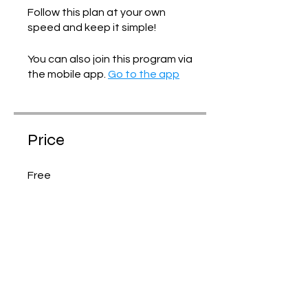
Follow this plan at your own
speed and keep it simple!
You can also join this program via
the mobile app.
Go to the app
Price
Free
Share