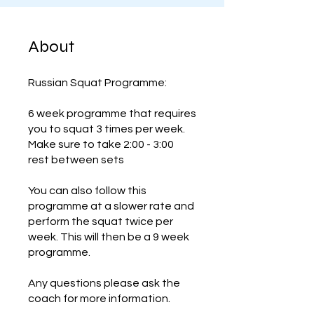
About
Russian Squat Programme:
6 week programme that requires
you to squat 3 times per week.
Make sure to take 2:00 - 3:00
rest between sets
You can also follow this
programme at a slower rate and
perform the squat twice per
week. This will then be a 9 week
programme.
Any questions please ask the
coach for more information.