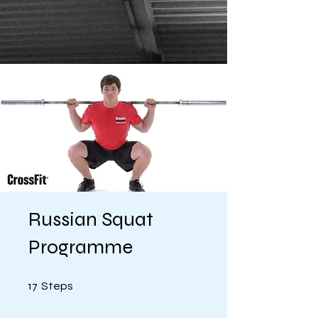
Russian Squat
Programme
17 Steps
17
Steps