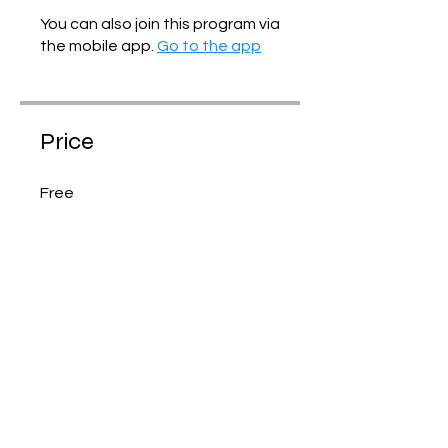
You can also join this program via
the mobile app.
Go to the app
Price
Free
Share
Join