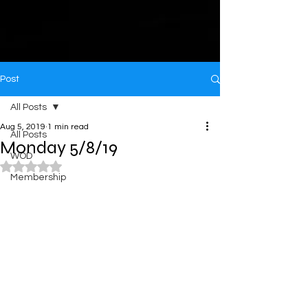
Post
All Posts
Aug 5, 2019
1 min read
All Posts
Monday 5/8/19
WOD
Rated NaN out of 5 stars.
Membership