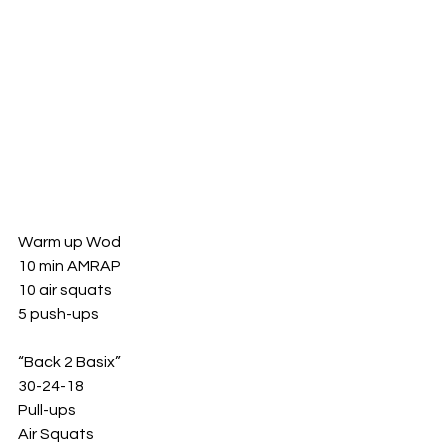
Warm up Wod 
10 min AMRAP 
10 air squats 
5 push-ups 
“Back 2 Basix”
30-24-18
Pull-ups 
Air Squats 