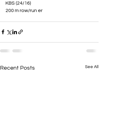
KBS (24/16)
200 m row/run er 
See All
Recent Posts