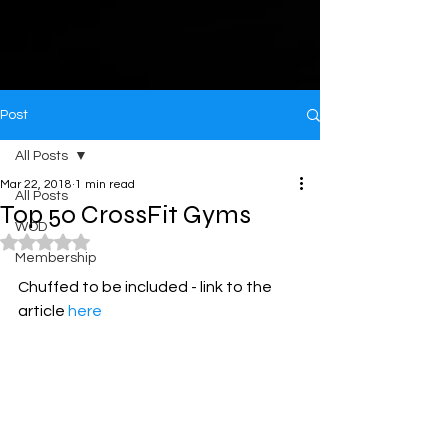
Post
All Posts
Mar 22, 2018
1 min read
All Posts
Top 50 CrossFit Gyms
WOD
Rated NaN out of 5 stars.
Membership
Chuffed to be included - link to the 
article 
here