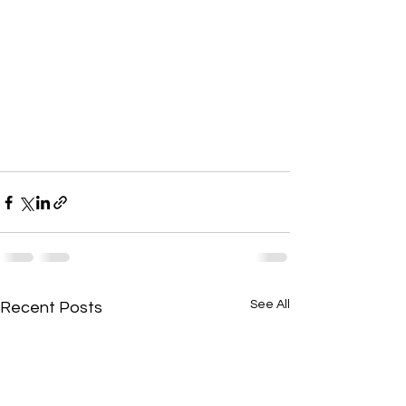
See All
Recent Posts